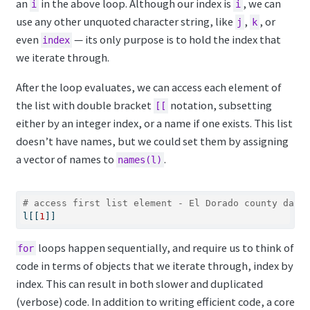
an
in the above loop. Although our index is
, we can
i
i
use any other unquoted character string, like
,
, or
j
k
even
— its only purpose is to hold the index that
index
we iterate through.
After the loop evaluates, we can access each element of
the list with double bracket
notation, subsetting
[[
either by an integer index, or a name if one exists. This list
doesn’t have names, but we could set them by assigning
a vector of names to
.
names(l)
# access first list element - El Dorado county data
l[[
1
]] 
loops happen sequentially, and require us to think of
for
code in terms of objects that we iterate through, index by
index. This can result in both slower and duplicated
(verbose) code. In addition to writing efficient code, a core