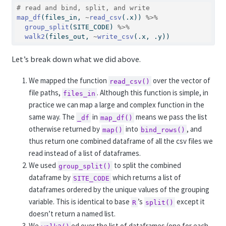
# read and bind, split, and write
map_df
(files_in, 
~
read_csv
(.x)) 
%>%
group_split
(SITE_CODE) 
%>%
walk2
(files_out, 
~
write_csv
(.x, .y))
Let’s break down what we did above.
We mapped the function
over the vector of
read_csv()
file paths,
. Although this function is simple, in
files_in
practice we can map a large and complex function in the
same way. The
in
means we pass the list
_df
map_df()
otherwise returned by
into
, and
map()
bind_rows()
thus return one combined dataframe of all the csv files we
read instead of a list of dataframes.
We used
to split the combined
group_split()
dataframe by
which returns a list of
SITE_CODE
dataframes ordered by the unique values of the grouping
variable. This is identical to base
’s
except it
R
split()
doesn’t return a named list.
We
ed over the list of dataframes (one for each