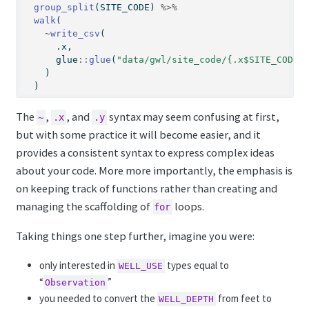
group_split
(SITE_CODE) 
%>%
walk
(
~
write_csv
(
      .x, 
      glue
::
glue
(
"data/gwl/site_code/{.x$SITE_CODE[
    )
  )
The
,
, and
syntax may seem confusing at first,
~
.x
.y
but with some practice it will become easier, and it
provides a consistent syntax to express complex ideas
about your code. More more importantly, the emphasis is
on keeping track of functions rather than creating and
managing the scaffolding of
loops.
for
Taking things one step further, imagine you were:
only interested in
types equal to
WELL_USE
“
”
Observation
you needed to convert the
from feet to
WELL_DEPTH