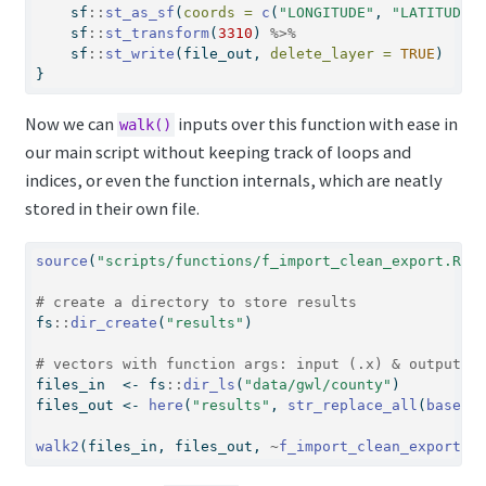
    sf
::
st_as_sf
(
coords =
c
(
"LONGITUDE"
, 
"LATITUDE"
    sf
::
st_transform
(
3310
) 
%>%
    sf
::
st_write
(file_out, 
delete_layer =
TRUE
)
}
Now we can
inputs over this function with ease in
walk()
our main script without keeping track of loops and
indices, or even the function internals, which are neatly
stored in their own file.
source
(
"scripts/functions/f_import_clean_export.R"
)
# create a directory to store results
fs
::
dir_create
(
"results"
)
# vectors with function args: input (.x) & output (
files_in  
<-
 fs
::
dir_ls
(
"data/gwl/county"
)
files_out 
<-
here
(
"results"
, 
str_replace_all
(
basena
walk2
(files_in, files_out, 
~
f_import_clean_export
(.