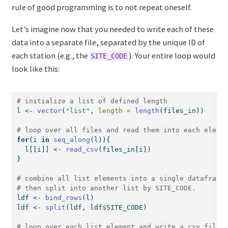
rule of good programming is to not repeat oneself.
Let’s imagine now that you needed to write each of these
data into a separate file, separated by the unique ID of
each station (e.g., the
). Your entire loop would
SITE_CODE
look like this:
# initialize a list of defined length
l 
<-
vector
(
"list"
, 
length =
length
(files_in))
# loop over all files and read them into each eleme
for
(i 
in
seq_along
(l)){
  l[[i]] 
<-
read_csv
(files_in[i])
}
# combine all list elements into a single dataframe
# then split into another list by SITE_CODE.
ldf 
<-
bind_rows
(l)
ldf 
<-
split
(ldf, ldf
$
SITE_CODE)
# loop over each list element and write a csv file