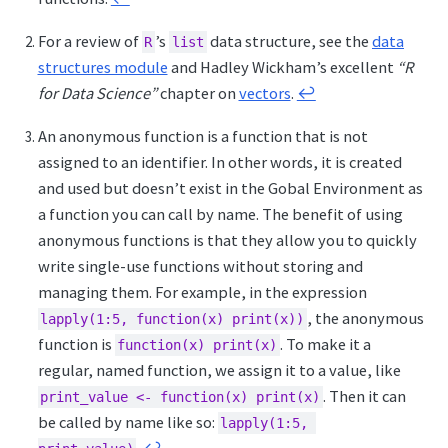
For a review of
’s
data structure, see the
data
R
list
structures module
and Hadley Wickham’s excellent
“R
for Data Science”
chapter on
vectors
.
↩︎
An anonymous function is a function that is not
assigned to an identifier. In other words, it is created
and used but doesn’t exist in the Gobal Environment as
a function you can call by name. The benefit of using
anonymous functions is that they allow you to quickly
write single-use functions without storing and
managing them. For example, in the expression
, the anonymous
lapply(1:5, function(x) print(x))
function is
. To make it a
function(x) print(x)
regular, named function, we assign it to a value, like
. Then it can
print_value <- function(x) print(x)
be called by name like so:
lapply(1:5, 