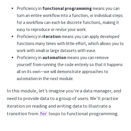
Proficiency in
functional programming
means you can
turn an entire workflow into a function, or individual steps
for a workflow can each be discrete functions, making it
easy to reproduce or revise your work.
Proficiency in
iteration
means you can apply developed
functions many times with little effort, which allows you to
work with small or large datasets with ease.
Proficiency in
automation
means you can remove
yourself from running the code entirely so that it happens
all on its own—we will demonstrate approaches to
automation in the next module.
In this module, let’s imagine you’re a data manager, and
need to provide data to a group of users. We’ll practice
iteration on reading and writing data to illustrate a
transition from
loops to functional programming.
for