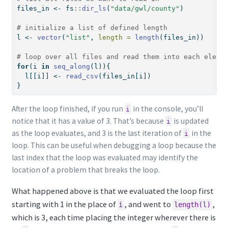
files_in 
<-
 fs
::
dir_ls
(
"data/gwl/county"
)
# initialize a list of defined length
l 
<-
vector
(
"list"
, 
length =
length
(files_in))
# loop over all files and read them into each eleme
for
(i 
in
seq_along
(l)){
  l[[i]] 
<-
read_csv
(files_in[i])
}
After the loop finished, if you run
in the console, you’ll
i
notice that it has a value of 3. That’s because
is updated
i
as the loop evaluates, and 3 is the last iteration of
in the
i
loop. This can be useful when debugging a loop because the
last index that the loop was evaluated may identify the
location of a problem that breaks the loop.
What happened above is that we evaluated the loop first
starting with 1 in the place of
, and went to
,
i
length(l)
which is 3, each time placing the integer wherever there is