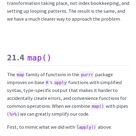
transformation taking place, not index bookkeeping, and
setting up looping patterns. The result is the same, and
we have a much clearer way to approach the problem.
21.4
map()
The
family of functions in the
package
map
purrr
improves on base
’s
functions with simplified
R
apply
syntax, type-specific output that makes it harder to
accidentally create errors, and convenience functions for
common operations. When we combine
with pipes
map()
(
) we can greatly simplify our code.
%>%
First, to mimic what we did with
above:
lapply()