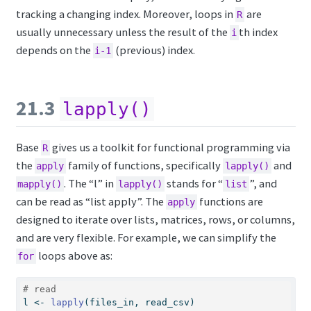
tracking a changing index. Moreover, loops in
are
R
usually unnecessary unless the result of the
th index
i
depends on the
(previous) index.
i-1
21.3
lapply()
Base
gives us a toolkit for functional programming via
R
the
family of functions, specifically
and
apply
lapply()
. The “l” in
stands for “
”, and
mapply()
lapply()
list
can be read as “list apply”. The
functions are
apply
designed to iterate over lists, matrices, rows, or columns,
and are very flexible. For example, we can simplify the
loops above as:
for
# read
l 
<-
lapply
(files_in, read_csv)