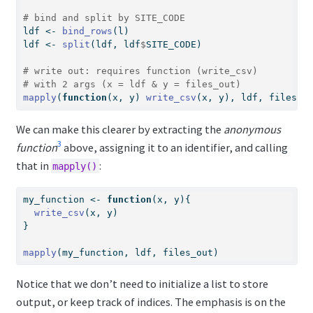
# bind and split by SITE_CODE
ldf 
<-
bind_rows
(l)
ldf 
<-
split
(ldf, ldf
$
SITE_CODE)
# write out: requires function (write_csv) 
# with 2 args (x = ldf & y = files_out)
mapply
(
function
(x, y) 
write_csv
(x, y), ldf, files_o
We can make this clearer by extracting the
anonymous
3
function
above, assigning it to an identifier, and calling
that in
:
mapply()
my_function 
<-
function
(x, y){ 
write_csv
(x, y)
}
mapply
(my_function, ldf, files_out) 
Notice that we don’t need to initialize a list to store
output, or keep track of indices. The emphasis is on the